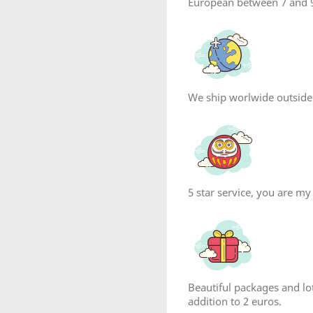
European between 7 and 9
We ship worlwide outside
reate wishlist
5 star service, you are my
list name
Beautiful packages and lot
Cancel
Create wishlist
addition to 2 euros.