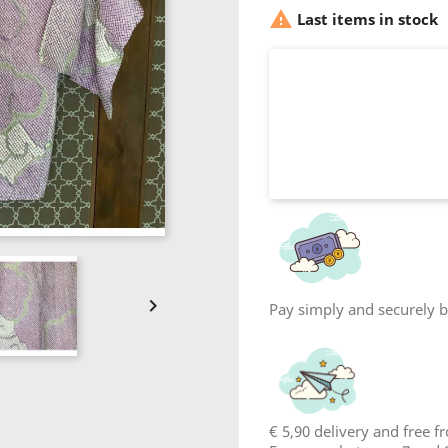

Last items in stock

Pay simply and securely by
€ 5,90 delivery and free 