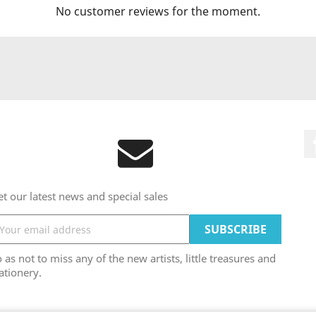
No customer reviews for the moment.
t our latest news and special sales
 as not to miss any of the new artists, little treasures and
ationery.