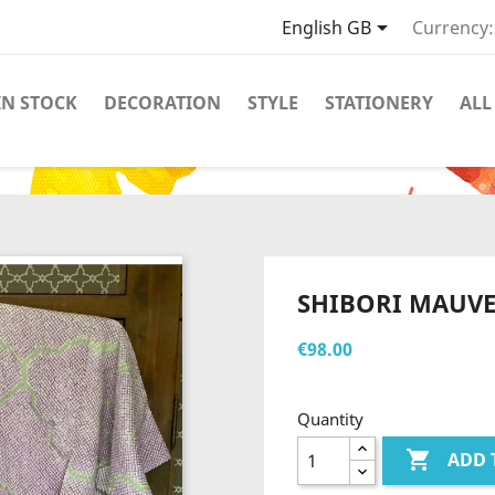

English GB
Currency:
IN STOCK
DECORATION
STYLE
STATIONERY
ALL
SHIBORI MAUVE
€98.00
Quantity

ADD 