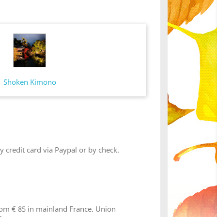
Shoken Kimono
 credit card via Paypal or by check.
from € 85 in mainland France. Union