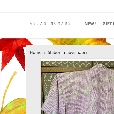
NEW !
GIFT 
Home
Shibori mauve haori