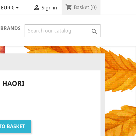
shopping_cart


Basket
(0)
EUR €
Sign in
 BRANDS

 HAORI
TO BASKET