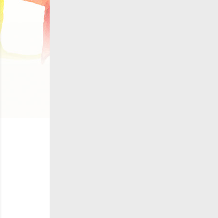
C
Wish