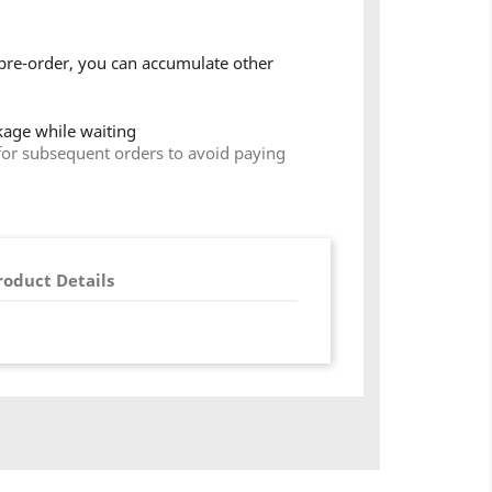
pre-order, you can accumulate other
ckage while waiting
for subsequent orders to avoid paying
roduct Details