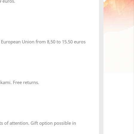
 euros.
 European Union from 8,50 to 15.50 euros
×
 kami. Free returns.
s of attention. Gift option possible in