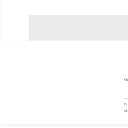
Ge
So
st