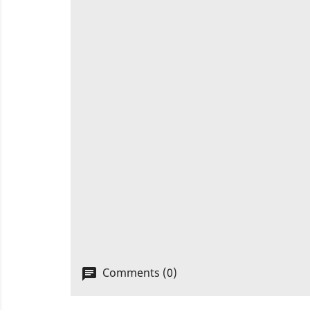
Comments (0)