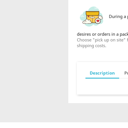
During a 
desires or orders in a pa
Choose "pick up on site" 
shipping costs.
Description
P