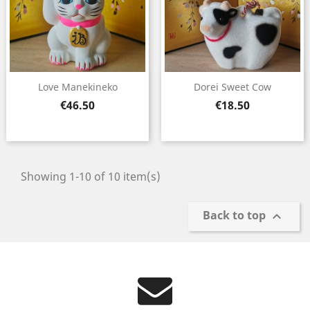
Love Manekineko
Dorei Sweet Cow
Price
Price
€46.50
€18.50
Showing 1-10 of 10 item(s)
Back to top
