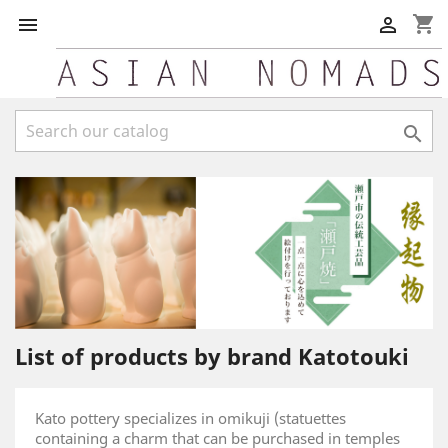
shopping_cart



List of products by brand Katotouki
Kato pottery specializes in omikuji (statuettes
containing a charm that can be purchased in temples