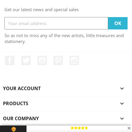
Get our latest news and special sales
So as not to miss any of the new artists, little treasures and
stationery.
Facebook
Twitter
YouTube
Pinterest
Instagram
YOUR ACCOUNT

PRODUCTS

OUR COMPANY

© 2026 - Ecommerce software by Asian Nomads™