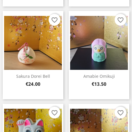
favorite_border
favorite_border
Sakura Dorei Bell
Amabie Omikuji
Price
Price
€24.00
€13.50
favorite_border
favorite_border