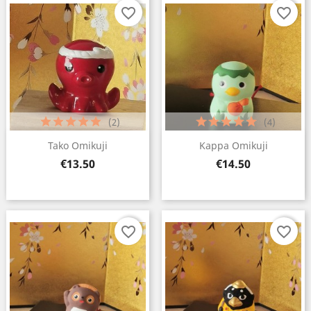
favorite_border
favorite_border
(2)
(4)
Tako Omikuji
Kappa Omikuji
Price
Price
€13.50
€14.50
favorite_border
favorite_border