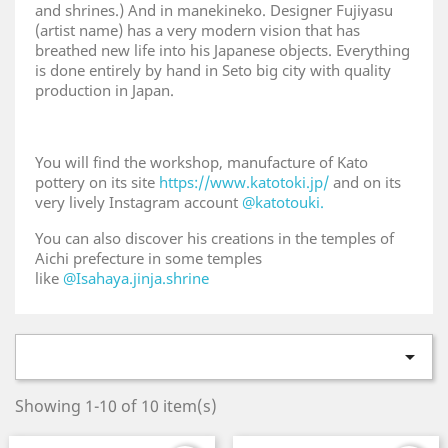
and shrines.) And in manekineko. Designer Fujiyasu
(artist name) has a very modern vision that has
breathed new life into his Japanese objects. Everything
is done entirely by hand in Seto big city with quality
production in Japan.
You will find the workshop, manufacture of Kato
pottery on its site
https://www.katotoki.jp/
and on its
very lively Instagram account
@katotouki.
You can also discover his creations in the temples of
Aichi prefecture in some temples
like
@Isahaya.jinja.shrine

Showing 1-10 of 10 item(s)