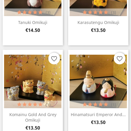
(3)
(3)
Tanuki Omikuji
Karasutengu Omikuji
Price
Price
€14.50
€13.50
×
Create wishlist
Wishlist name
favorite_border
favorite_border
Cancel
Create wishlist
(1)
(1)
Komainu Gold And Grey
Hinamatsuri Emperor And...
Omikuji
Price
€13.50
Price
€13.50