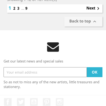
1
Next
2
3
…
9

Back to top

Get our latest news and special sales
So as not to miss any of the new artists, little treasures and
stationery.
Facebook
Twitter
YouTube
Pinterest
Instagram