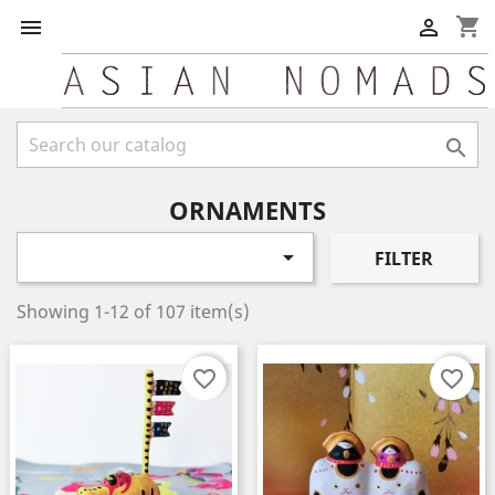
shopping_cart



ORNAMENTS

FILTER
Showing 1-12 of 107 item(s)
favorite_border
favorite_border