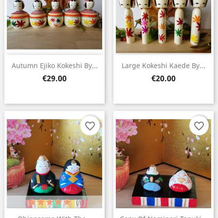
×
Create wishlist
Wishlist name
Autumn Ejiko Kokeshi By...
Large Kokeshi Kaede By...
Price
Price
€29.00
€20.00
Cancel
Create wishlist
favorite_border
favorite_border
(1)