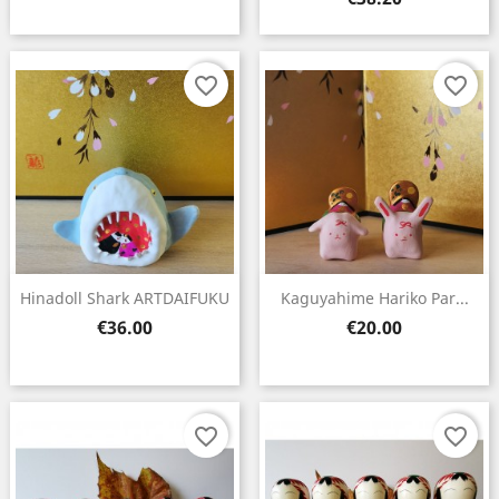
favorite_border
favorite_border
Hinadoll Shark ARTDAIFUKU
Kaguyahime Hariko Par...
Price
Price
€36.00
€20.00
favorite_border
favorite_border