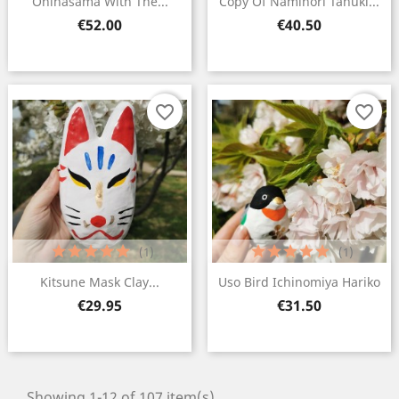
Ohinasama With The...
Copy Of Naminori Tanuki...
Price
Price
€52.00
€40.50
favorite_border
favorite_border
(1)
(1)
Kitsune Mask Clay...
Uso Bird Ichinomiya Hariko
Price
Price
€29.95
€31.50
Showing 1-12 of 107 item(s)