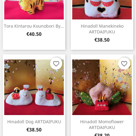
Tora Kintarou Kounobori By...
Hinadoll Manekineko
ARTDAIFUKU
Price
€40.50
Price
€38.50
favorite_border
favorite_border
Hinadoll Dog ARTDAIFUKU
Hinadoll Momoflower
ARTDAIFUKU
Price
€38.50
Price
€38.20