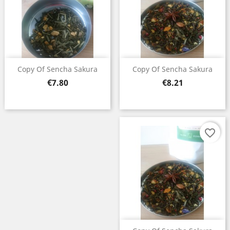
Copy Of Sencha Sakura
Copy Of Sencha Sakura
Price
Price
€7.80
€8.21
favorite_border