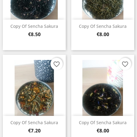
Copy Of Sencha Sakura
Copy Of Sencha Sakura
Price
Price
€8.50
€8.00
favorite_border
favorite_border
Copy Of Sencha Sakura
Copy Of Sencha Sakura
Price
Price
€7.20
€8.00