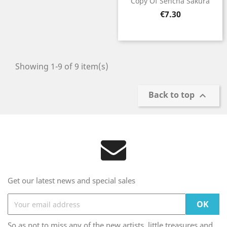
Copy Of Sencha Sakura
Price
€7.30
Showing 1-9 of 9 item(s)
Back to top

Get our latest news and special sales
So as not to miss any of the new artists, little treasures and