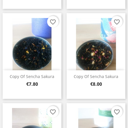
favorite_border
favorite_border
×
Copy Of Sencha Sakura
Copy Of Sencha Sakura
Create wishlist
Price
Price
€7.80
€8.00
Wishlist name
favorite_border
favorite_border
Cancel
Create wishlist