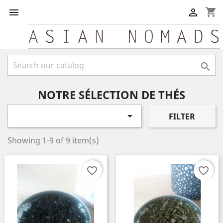
shopping_cart



NOTRE SÉLECTION DE THÉS

FILTER
Showing 1-9 of 9 item(s)
favorite_border
favorite_border