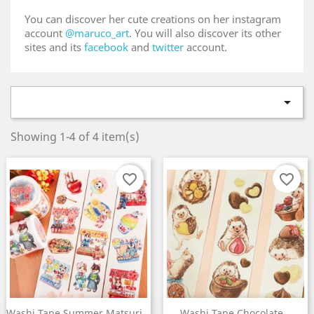
You can discover her cute creations on her instagram
account
@maruco_art
. You will also discover its other
sites and its
facebook
and
twitter
account.

Showing 1-4 of 4 item(s)
favorite_border
favorite_border
×
Create wishlist
Washi Tape Summer Matsuri...
Washi Tape Chocolate...