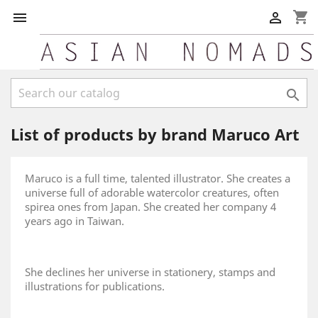
shopping_cart



List of products by brand Maruco Art
Maruco is a full time, talented illustrator. She creates a
universe full of adorable watercolor creatures, often
spirea ones from Japan. She created her company 4
years ago in Taiwan.
She declines her universe in stationery, stamps and
illustrations for publications.