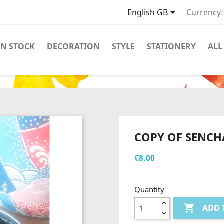

English GB
Currency:
IN STOCK
DECORATION
STYLE
STATIONERY
ALL
COPY OF SENCH
€8.00
Quantity

ADD 