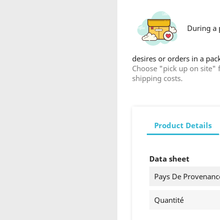
Cancel
Create wishlist
During a 
desires or orders in a pa
Choose "pick up on site" 
shipping costs.
Product Details
Data sheet
Pays De Provenanc
Quantité