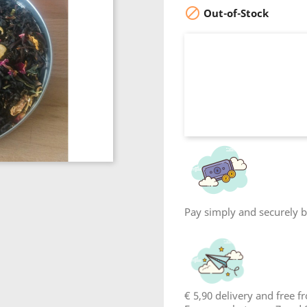

Out-of-Stock
Pay simply and securely by
€ 5,90 delivery and free 