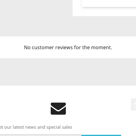
No customer reviews for the moment.
t our latest news and special sales