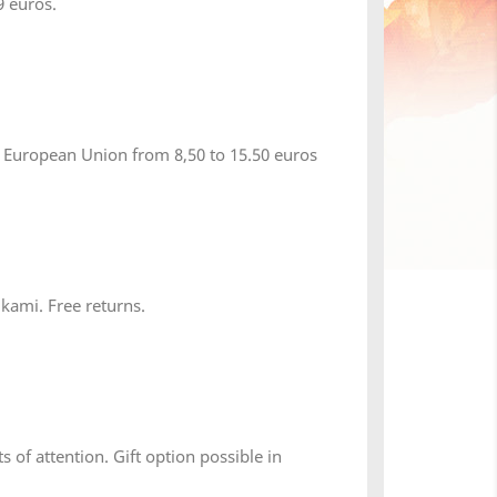
 euros.
 European Union from 8,50 to 15.50 euros
 kami. Free returns.
×
s of attention. Gift option possible in