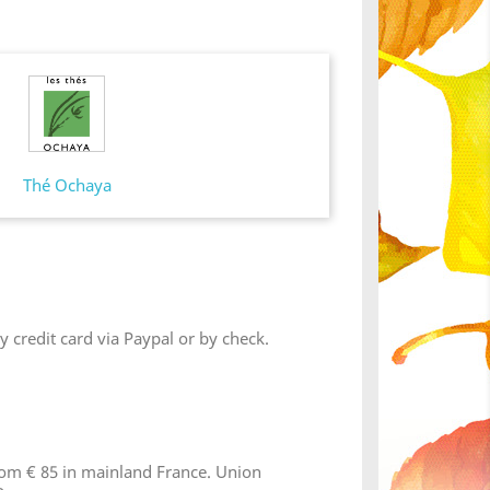
Thé Ochaya
 credit card via Paypal or by check.
from € 85 in mainland France. Union