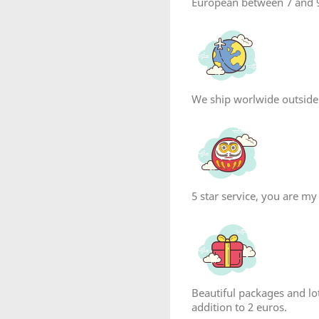
European between 7 and 9
We ship worlwide outside
5 star service, you are my
reate wishlist
list name
Beautiful packages and lot
addition to 2 euros.