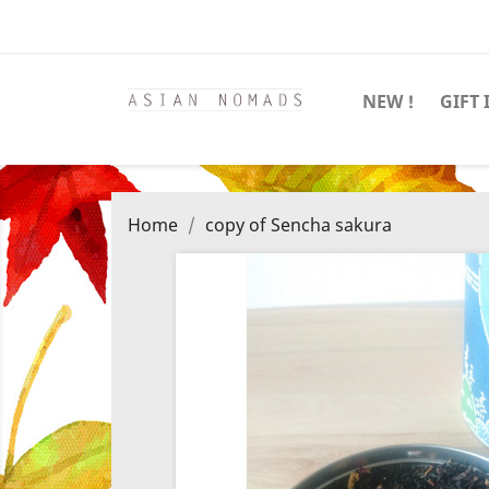
NEW !
GIFT 
Home
copy of Sencha sakura