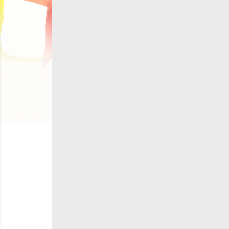
C
Wish