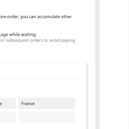
pre-order, you can accumulate other
ckage while waiting
for subsequent orders to avoid paying
e
France