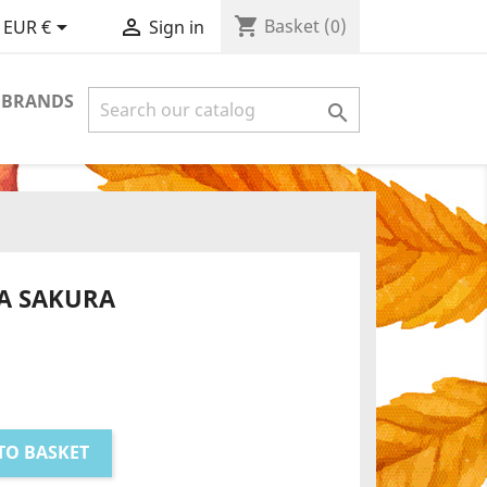
shopping_cart


Basket
(0)
EUR €
Sign in
 BRANDS

A SAKURA
TO BASKET