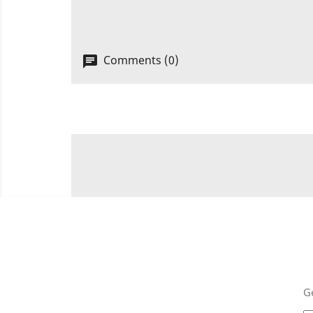
Comments (0)
Ge