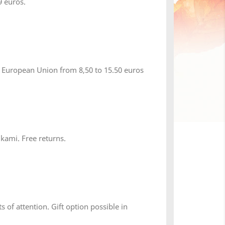
 euros.
 European Union from 8,50 to 15.50 euros
 kami. Free returns.
s of attention. Gift option possible in