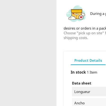
During a 
desires or orders in a pa
Choose "pick up on site" 
shipping costs.
Product Details
reate wishlist
In stock
1 Item
list name
Data sheet
Longueur
Ancho
Cancel
Create wishlist