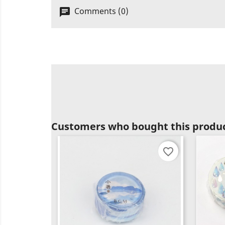
Comments (0)
Customers who bought this produc
favorite_border