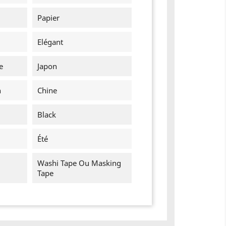
Papier
Elégant
e
Japon
n
Chine
Black
Été
Washi Tape Ou Masking
Tape