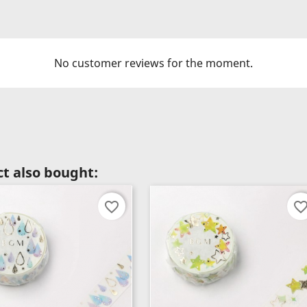
No customer reviews for the moment.
t also bought:
favorite_border
favorite_bord