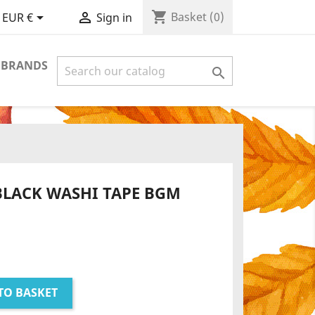
shopping_cart


Basket
(0)
EUR €
Sign in
 BRANDS

BLACK WASHI TAPE BGM
TO BASKET