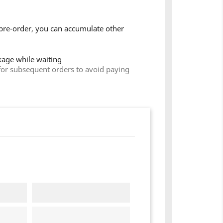
pre-order, you can accumulate other
ckage while waiting
for subsequent orders to avoid paying
×