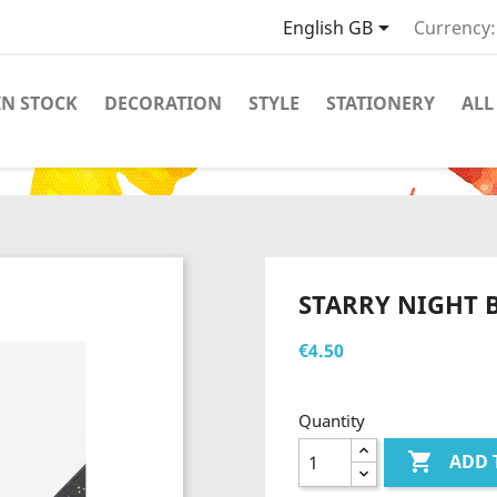

English GB
Currency:
IN STOCK
DECORATION
STYLE
STATIONERY
ALL
M
STARRY NIGHT 
€4.50
Quantity

ADD 