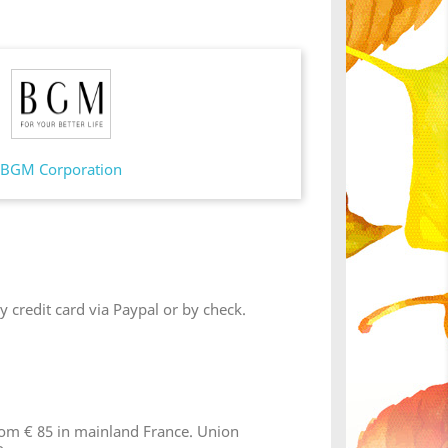
BGM Corporation
 credit card via Paypal or by check.
from € 85 in mainland France. Union