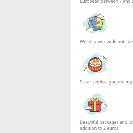
European between 7 and 9
We ship worlwide outside
5 star service, you are my
Beautiful packages and lot
addition to 2 euros.