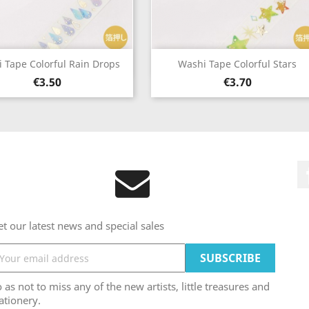
Quick view
Quick view


 Tape Colorful Rain Drops
Washi Tape Colorful Stars
Price
Price
€3.50
€3.70
t our latest news and special sales
 as not to miss any of the new artists, little treasures and
ationery.