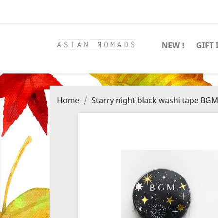
NEW !
GIFT 
Home
Starry night black washi tape BG