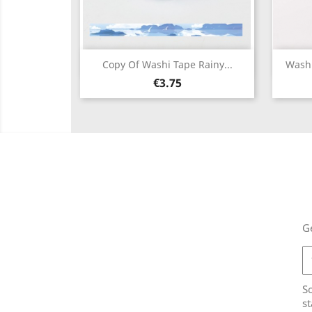
Quick view

Copy Of Washi Tape Rainy...
Washi
Price
€3.75
Ge
So
st