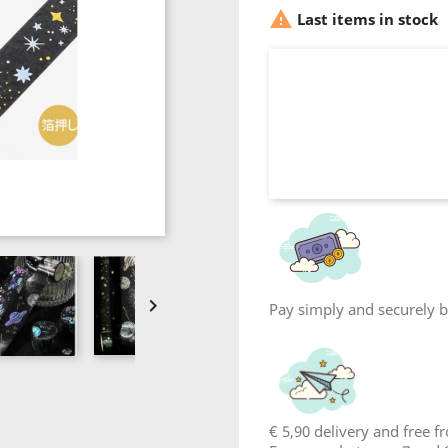

Last items in stock

Pay simply and securely by
€ 5,90 delivery and free 