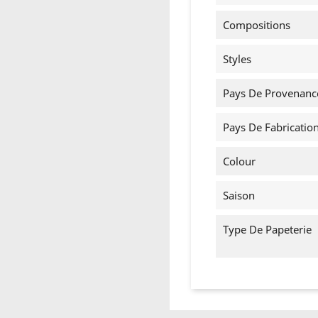
Compositions
Styles
Pays De Provenanc
Pays De Fabricatio
Colour
Saison
Type De Papeterie