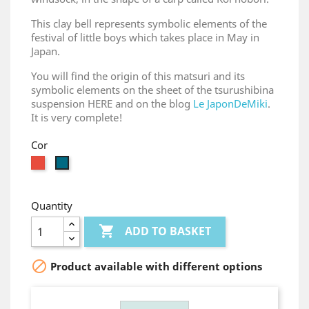
This clay bell represents symbolic elements of the
festival of little boys which takes place in May in
Japan.
You will find the origin of this matsuri and its
symbolic elements on the sheet of the tsurushibina
suspension HERE and on the blog
Le JaponDeMiki
.
It is very complete!
Cor
Red
gris
bleu
Quantity

ADD TO BASKET

Product available with different options