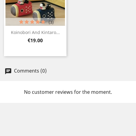
(3)
Koinobori And Kintaro...
Price
€19.00
Comments (0)
No customer reviews for the moment.