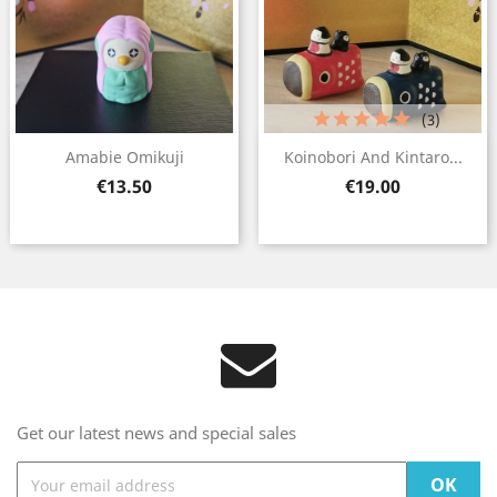
(3)
Amabie Omikuji
Koinobori And Kintaro...
Price
Price
€13.50
€19.00
Get our latest news and special sales