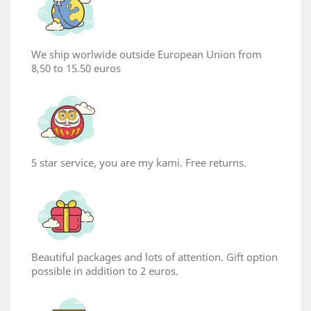
We ship worlwide outside European Union from
8,50 to 15.50 euros
5 star service, you are my kami. Free returns.
Beautiful packages and lots of attention. Gift option
possible in addition to 2 euros.