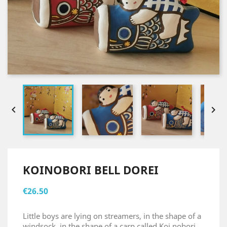


KOINOBORI BELL DOREI
€26.50
Little boys are lying on streamers, in the shape of a
windsock, in the shape of a carp called Koi nobori.