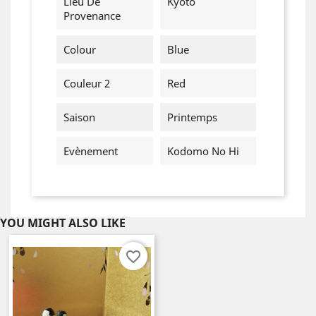
Lieu De
Kyoto
Provenance
Colour
Blue
Couleur 2
Red
Saison
Printemps
Evènement
Kodomo No Hi
YOU MIGHT ALSO LIKE
favorite_border