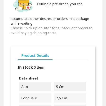
During a pre-order, you can
accumulate other desires or orders in a package
while waiting
Choose "pick up on site" for subsequent orders to
avoid paying shipping costs.
Product Details
In stock
0 Item
×
Create wishlist
Data sheet
Wishlist name
Alto
5 Cm
Longueur
7,5 Cm