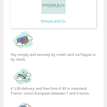
Kimura and Co.
Pay simply and securely by credit card via Paypal or
by check.
€ 5,90 delivery and free from € 85 in mainland
France. Union European between 7 and 9 euros.