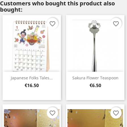
Customers who bought this product also
bought:
favorite_border
favorite_border
Japanese Folks Tales...
Sakura Flower Teaspoon
Price
Price
€16.50
€6.50
favorite_border
favorite_border