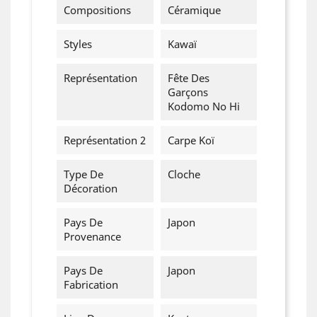
Cancel
Create wishlist
Compositions
Céramique
Styles
Kawaï
Représentation
Fête Des
Garçons
Kodomo No Hi
Représentation 2
Carpe Koï
Type De
Cloche
Décoration
Pays De
Japon
Provenance
Pays De
Japon
Fabrication