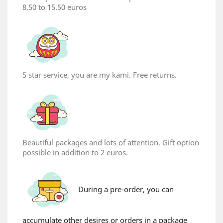
8,50 to 15.50 euros
5 star service, you are my kami. Free returns.
Beautiful packages and lots of attention. Gift option
possible in addition to 2 euros.
During a pre-order, you can
accumulate other desires or orders in a package