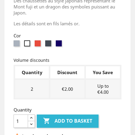
Des chaussettes au style japonais représentant le
Mont fuji et un dragon des symboles puissant au
Japon.
Les détails sont en fils lamés or.
Cor
Grey
Red
Black
Bleu
White
marine
Volume discounts
Quantity
Discount
You Save
Up to
2
€2.00
€4.00
Quantity

ADD TO BASKET