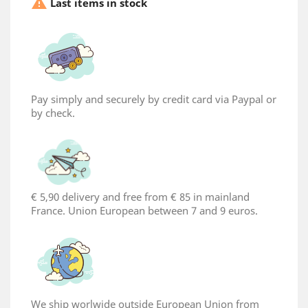

Last items in stock
Pay simply and securely by credit card via Paypal or
by check.
×
Create wishlist
€ 5,90 delivery and free from € 85 in mainland
France. Union European between 7 and 9 euros.
Wishlist name
Cancel
Create wishlist
We ship worlwide outside European Union from