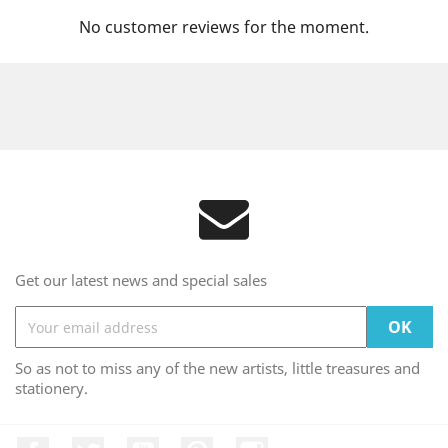
No customer reviews for the moment.
Get our latest news and special sales
So as not to miss any of the new artists, little treasures and
stationery.
Facebook
Twitter
YouTube
Pinterest
Instagram