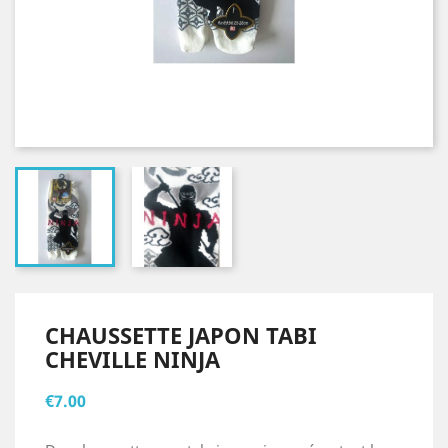
CHAUSSETTE JAPON TABI
CHEVILLE NINJA
€7.00