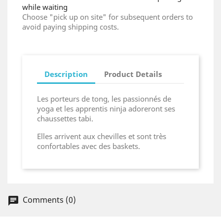
while waiting
Choose "pick up on site" for subsequent orders to
avoid paying shipping costs.
Description
Product Details
Les porteurs de tong, les passionnés de
yoga et les apprentis ninja adoreront ses
chaussettes tabi.
Elles arrivent aux chevilles et sont très
confortables avec des baskets.
Comments (0)